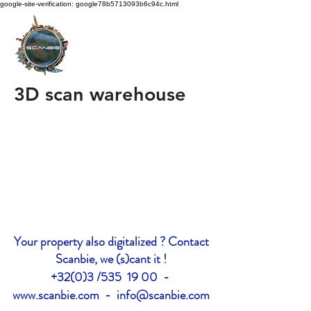
google-site-verification: google78b5713093b6c94c.html
3D scan warehouse
Your property also digitalized ? Contact
Scanbie, we (s)cant it !
+32(0)3 /535 19 00 -
www.scanbie.com
-
info@scanbie.com
google-site-verification: google2228c7d577cff68c.html