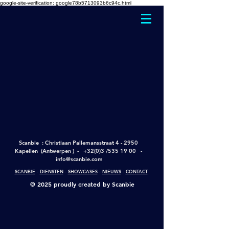
google-site-verification: google78b5713093b6c94c.html
Scanbie : Christiaan Pallemansstraat 4 - 2950
Kapellen (Antwerpen ) - +
32(0)3 /535 19 00
-
info@scanbie.com
SCANBIE
-
DIENSTEN
-
SHOWCASES
-
NIEUWS
-
CONTACT
© 2025 proudly created by Scanbie
google-site-verification: google2228c7d577cff68c.html