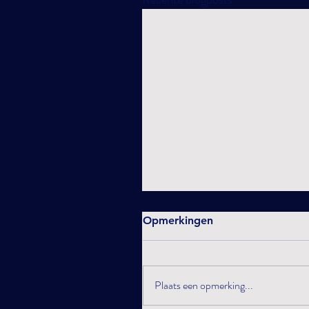
Opmerkingen
Plaats een opmerking...
What will 2025 bring ?