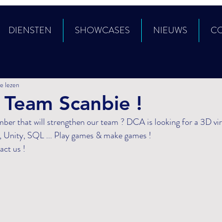
DIENSTEN
SHOWCASES
NIEUWS
C
e lezen
 Team Scanbie !
 Unity, SQL ... Play games & make games ! 
act us !