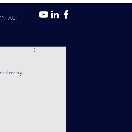
ONTACT