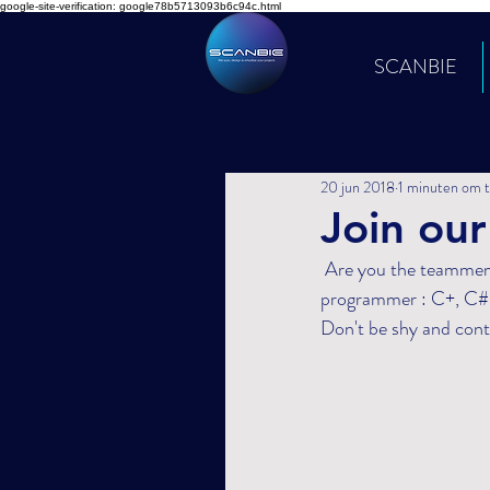
google-site-verification: google78b5713093b6c94c.html
SCANBIE
20 jun 2018
1 minuten om t
Join our
 Are you the teammember that will strengthen our team ? DCA is looking for a 3D virtual reality 
programmer : C+, C#,
Don't be shy and cont