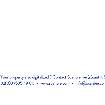
Your property also digitalized ? Contact Scanbie, we (s)cant it !
+32(0)3 /535 19 00 -
www.scanbie.com
-
info@scanbie.co