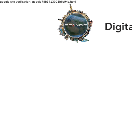
google-site-verification: google78b5713093b6c94c.html
Digit