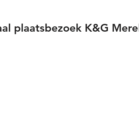
aal plaatsbezoek K&G Mere