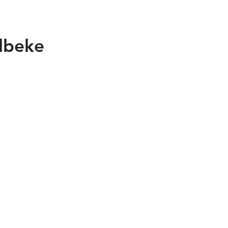
lbeke