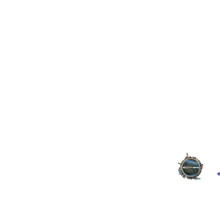
google-site-verification: google2228c7d577cff68c.html