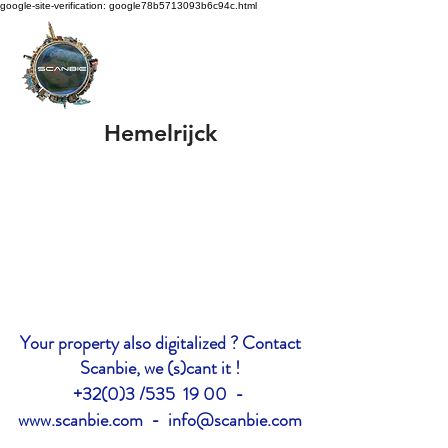
google-site-verification: google78b5713093b6c94c.html
Hemelrijck
Your property also digitalized ? Contact
Scanbie, we (s)cant it !
+32(0)3 /535 19 00 -
www.scanbie.com
-
info@scanbie.com
google-site-verification: google2228c7d577cff68c.html